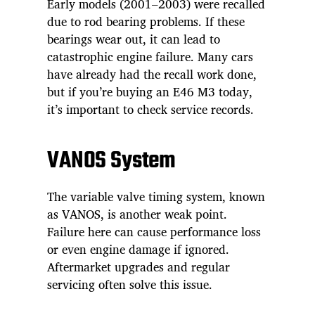
Early models (2001–2003) were recalled
due to rod bearing problems. If these
bearings wear out, it can lead to
catastrophic engine failure. Many cars
have already had the recall work done,
but if you’re buying an E46 M3 today,
it’s important to check service records.
VANOS System
The variable valve timing system, known
as VANOS, is another weak point.
Failure here can cause performance loss
or even engine damage if ignored.
Aftermarket upgrades and regular
servicing often solve this issue.