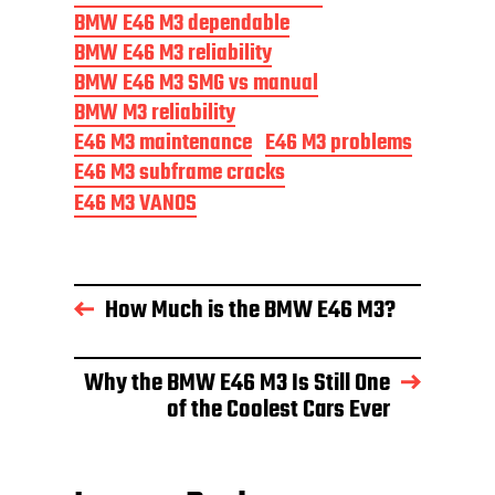
BMW E46 M3 dependable
BMW E46 M3 reliability
BMW E46 M3 SMG vs manual
BMW M3 reliability
E46 M3 maintenance
E46 M3 problems
E46 M3 subframe cracks
E46 M3 VANOS
How Much is the BMW E46 M3?
Why the BMW E46 M3 Is Still One
of the Coolest Cars Ever