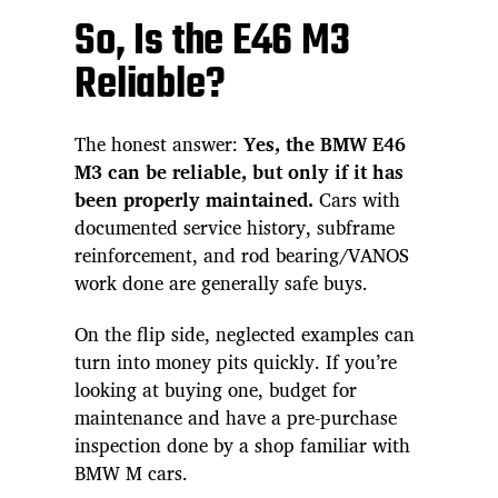
So, Is the E46 M3
Reliable?
The honest answer:
Yes, the BMW E46
M3 can be reliable, but only if it has
been properly maintained.
Cars with
documented service history, subframe
reinforcement, and rod bearing/VANOS
work done are generally safe buys.
On the flip side, neglected examples can
turn into money pits quickly. If you’re
looking at buying one, budget for
maintenance and have a pre-purchase
inspection done by a shop familiar with
BMW M cars.