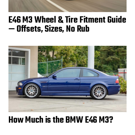
E46 M3 Wheel & Tire Fitment Guide
— Offsets, Sizes, No Rub
How Much is the BMW E46 M3?