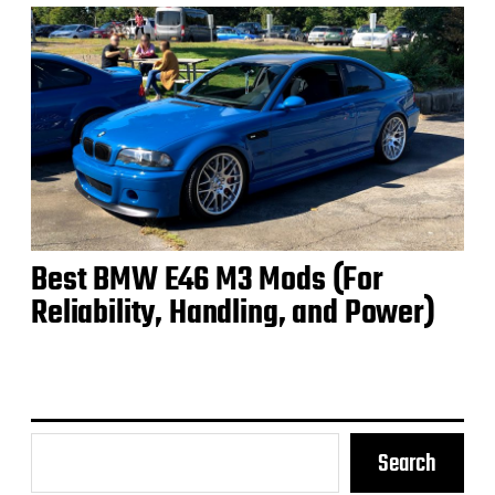
Best BMW E46 M3 Mods (For
Reliability, Handling, and Power)
Search