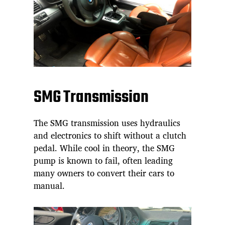
SMG Transmission
The SMG transmission uses hydraulics
and electronics to shift without a clutch
pedal. While cool in theory, the SMG
pump is known to fail, often leading
many owners to convert their cars to
manual.