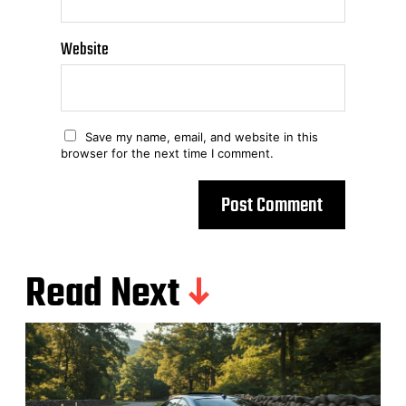
Website
Save my name, email, and website in this
browser for the next time I comment.
Read Next