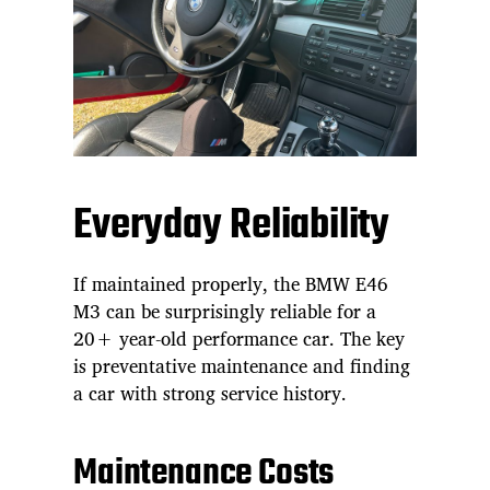
Everyday Reliability
If maintained properly, the BMW E46
M3 can be surprisingly reliable for a
20+ year-old performance car. The key
is preventative maintenance and finding
a car with strong service history.
Maintenance Costs