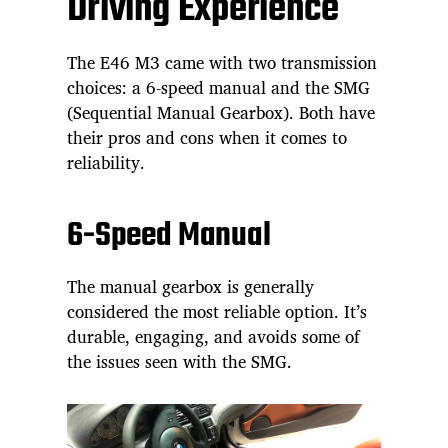
Driving Experience
The E46 M3 came with two transmission
choices: a 6-speed manual and the SMG
(Sequential Manual Gearbox). Both have
their pros and cons when it comes to
reliability.
6-Speed Manual
The manual gearbox is generally
considered the most reliable option. It’s
durable, engaging, and avoids some of
the issues seen with the SMG.