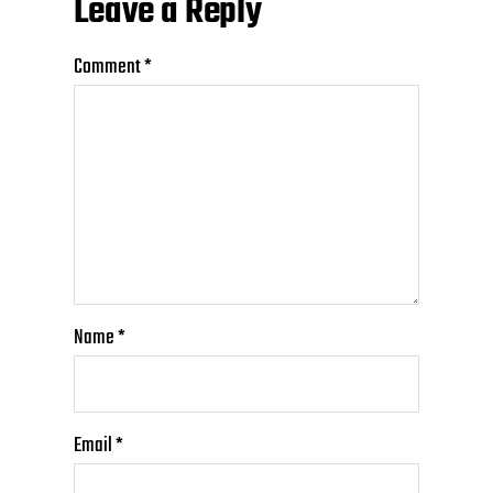
Leave a Reply
Comment
*
Name
*
Email
*