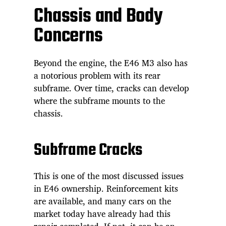
Chassis and Body
Concerns
Beyond the engine, the E46 M3 also has
a notorious problem with its rear
subframe. Over time, cracks can develop
where the subframe mounts to the
chassis.
Subframe Cracks
This is one of the most discussed issues
in E46 ownership. Reinforcement kits
are available, and many cars on the
market today have already had this