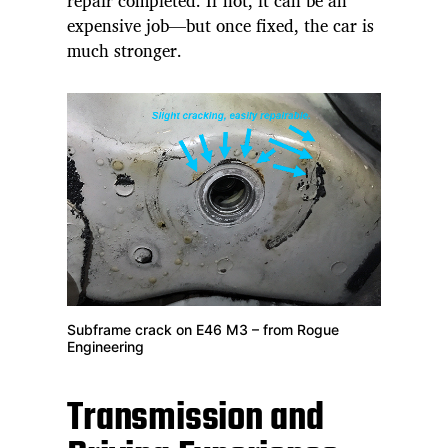
repair completed. If not, it can be an
expensive job—but once fixed, the car is
much stronger.
Subframe crack on E46 M3 – from Rogue
Engineering
Transmission and