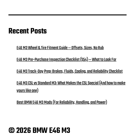
Recent Posts
E46 M3 Wheel & Tire Fitment Guide — Offsets, Sizes, No Rub
E46 M3 Pre‑Purchase Inspection Checklist (S54) — What to Look For
E46 M3 Track-Day Prep: Brakes, Fluids, Cooling, and Reliability Checklist
E46 M3 CSL vs Standard M3: What Makes the CSL Special (And how to make
yours like one)
Best BMW E46 M3 Mods (For Reliability, Handling, and Power)
© 2026 BMW E46 M3