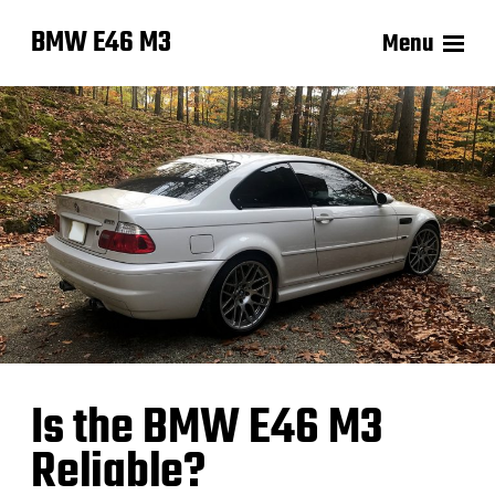
BMW E46 M3
Menu
Is the BMW E46 M3
Reliable?