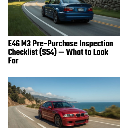
E46 M3 Pre‑Purchase Inspection
Checklist (S54) — What to Look
For