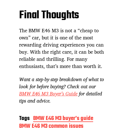
Final Thoughts
The BMW E46 M3 is not a “cheap to
own” car, but it is one of the most
rewarding driving experiences you can
buy. With the right care, it can be both
reliable and thrilling. For many
enthusiasts, that’s more than worth it.
Want a step-by-step breakdown of what to
look for before buying? Check out our
BMW E46 M3 Buyer’s Guide
for detailed
tips and advice.
Tags
BMW E46 M3 buyer’s guide
BMW E46 M3 common issues