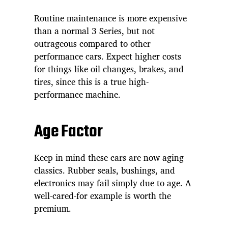
Routine maintenance is more expensive
than a normal 3 Series, but not
outrageous compared to other
performance cars. Expect higher costs
for things like oil changes, brakes, and
tires, since this is a true high-
performance machine.
Age Factor
Keep in mind these cars are now aging
classics. Rubber seals, bushings, and
electronics may fail simply due to age. A
well-cared-for example is worth the
premium.