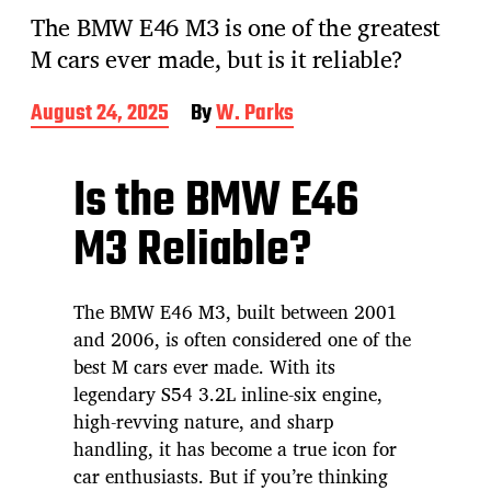
The BMW E46 M3 is one of the greatest
M cars ever made, but is it reliable?
P
August 24, 2025
By
W. Parks
o
s
t
Is the BMW E46
d
a
M3 Reliable?
t
e
The BMW E46 M3, built between 2001
and 2006, is often considered one of the
best M cars ever made. With its
legendary S54 3.2L inline-six engine,
high-revving nature, and sharp
handling, it has become a true icon for
car enthusiasts. But if you’re thinking