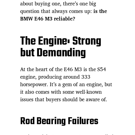
about buying one, there’s one big
question that always comes up:
is the
BMW E46 M3 reliable?
The Engine: Strong
but Demanding
At the heart of the E46 M3 is the S54
engine, producing around 333
horsepower. It’s a gem of an engine, but
it also comes with some well-known
issues that buyers should be aware of.
Rod Bearing Failures