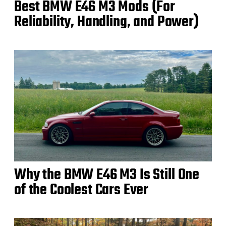
Best BMW E46 M3 Mods (For
Reliability, Handling, and Power)
Why the BMW E46 M3 Is Still One
of the Coolest Cars Ever