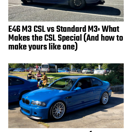
E46 M3 CSL vs Standard M3: What
Makes the CSL Special (And how to
make yours like one)