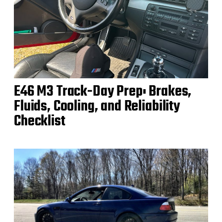
E46 M3 Track-Day Prep: Brakes,
Fluids, Cooling, and Reliability
Checklist