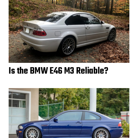
Is the BMW E46 M3 Reliable?