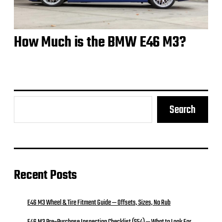
How Much is the BMW E46 M3?
Search
Recent Posts
E46 M3 Wheel & Tire Fitment Guide — Offsets, Sizes, No Rub
E46 M3 Pre‑Purchase Inspection Checklist (S54) — What to Look For