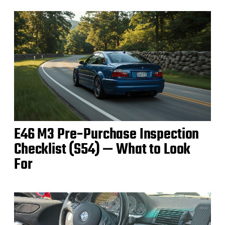
E46 M3 Pre‑Purchase Inspection
Checklist (S54) — What to Look
For