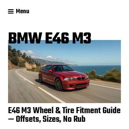
Menu
BMW E46 M3
E46 M3 Wheel & Tire Fitment Guide
— Offsets, Sizes, No Rub