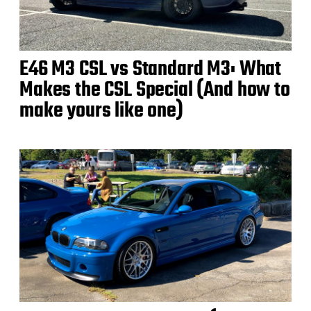
E46 M3 CSL vs Standard M3: What
Makes the CSL Special (And how to
make yours like one)