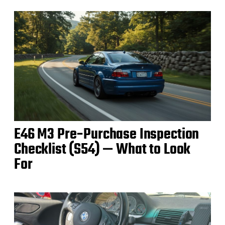
E46 M3 Pre‑Purchase Inspection
Checklist (S54) — What to Look
For