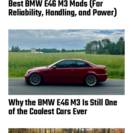
Best BMW E46 M3 Mods (For
Reliability, Handling, and Power)
Why the BMW E46 M3 Is Still One
of the Coolest Cars Ever