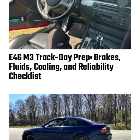
E46 M3 Track-Day Prep: Brakes,
Fluids, Cooling, and Reliability
Checklist