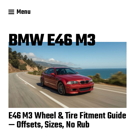
Menu
BMW E46 M3
E46 M3 Wheel & Tire Fitment Guide
— Offsets, Sizes, No Rub