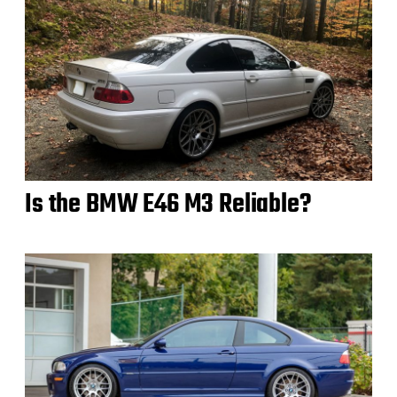
Is the BMW E46 M3 Reliable?