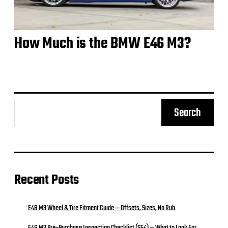
How Much is the BMW E46 M3?
Search
Recent Posts
E46 M3 Wheel & Tire Fitment Guide — Offsets, Sizes, No Rub
E46 M3 Pre‑Purchase Inspection Checklist (S54) — What to Look For